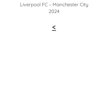
Liverpool FC – Manchester City
2024
<