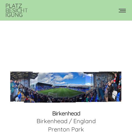
Birkenhead
Birkenhead / England
Prenton Park