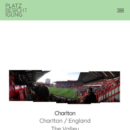
Charlton
Charlton / England
The Valley