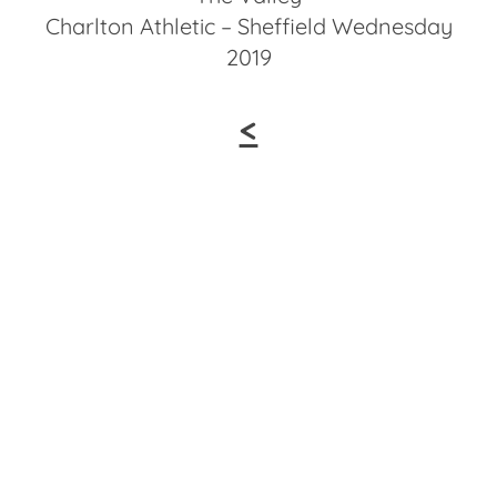
Charlton Athletic – Sheffield Wednesday
2019
<