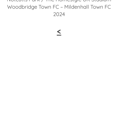
Woodbridge Town FC – Mildenhall Town FC
2024
<