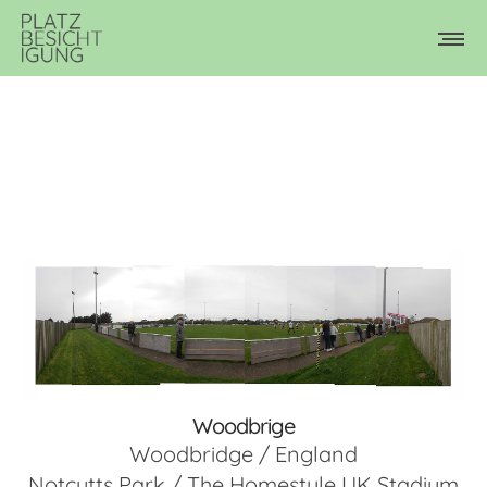
Woodbrige
Woodbridge / England
Notcutts Park / The Homestyle UK Stadium